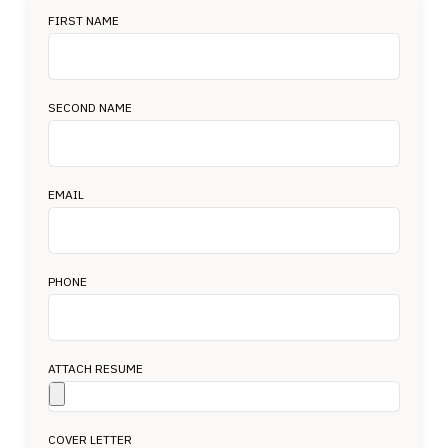
FIRST NAME
SECOND NAME
EMAIL
PHONE
ATTACH RESUME
COVER LETTER