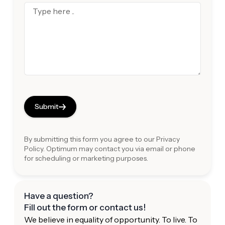
Submit
By submitting this form you agree to our
Privacy
Policy
. Optimum may contact you via email or phone
for scheduling or marketing purposes.
Have a question?
Fill out the form or contact us!
We believe in equality of opportunity. To live. To