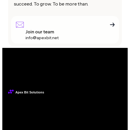
succeed. To grow. To be more than.
Join our team
info@apexbit.net