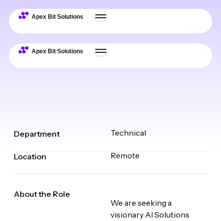
Technical
Department
Remote
Location
About the Role
We are seeking a
visionary AI Solutions