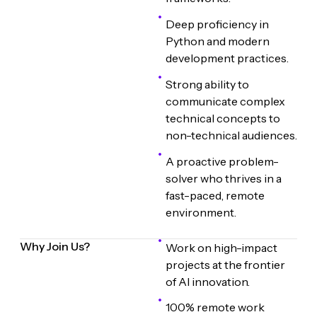
Deep proficiency in
Python and modern
development practices.
Strong ability to
communicate complex
technical concepts to
non-technical audiences.
A proactive problem-
solver who thrives in a
fast-paced, remote
environment.
Why Join Us?
Work on high-impact
projects at the frontier
of AI innovation.
100% remote work