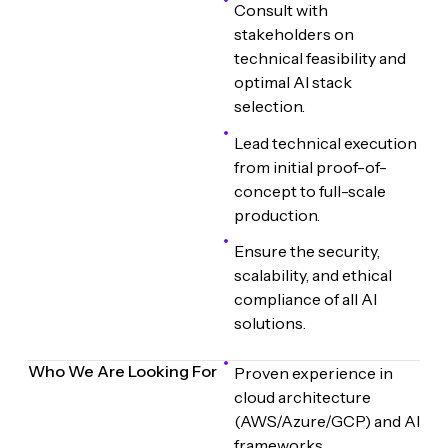
Consult with
stakeholders on
technical feasibility and
optimal AI stack
selection.
Lead technical execution
from initial proof-of-
concept to full-scale
production.
Ensure the security,
scalability, and ethical
compliance of all AI
solutions.
Who We Are Looking For
Proven experience in
cloud architecture
(AWS/Azure/GCP) and AI
frameworks.