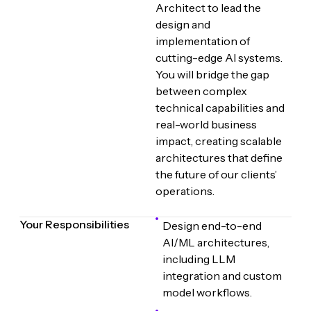
Architect to lead the
design and
implementation of
cutting-edge AI systems.
You will bridge the gap
between complex
technical capabilities and
real-world business
impact, creating scalable
architectures that define
the future of our clients’
operations.
Your Responsibilities
Design end-to-end
AI/ML architectures,
including LLM
integration and custom
model workflows.