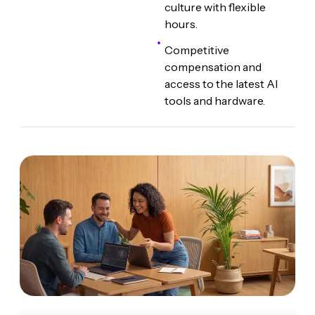
culture with flexible
hours.
Competitive
compensation and
access to the latest AI
tools and hardware.