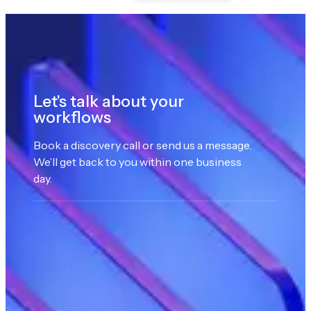
Let's talk about your
workflows
Book a discovery call or send us a message.
We’ll get back to you within one business
day.