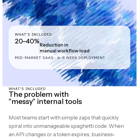
WHAT'S INCLUDED
20–40%
Reduction in
manual workflow load
MID-MARKET SAAS · 6–8 WEEK DEPLOYMENT
WHAT'S INCLUDED
The problem with
"messy" internal tools
Most teams start with simple zaps that quickly
spiral into unmanageable spaghetti code. When
an API changes or a token expires, business-