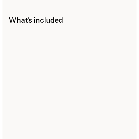
What's included