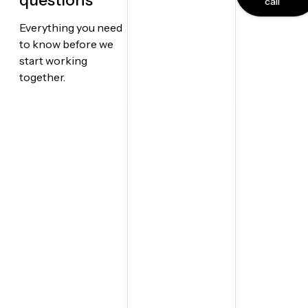
questions
call
Everything you need
to know before we
start working
together.