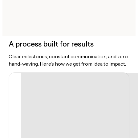
A process built for results
Clear milestones, constant communication, and zero
hand-waving. Here’s how we get from idea to impact.