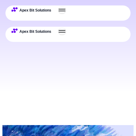
Expertise
Deliverables
Process
Examples