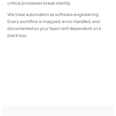
critical processes break silently.
We treat automation as software engineering.
Every workflow is mapped, error-handled, and
documented so your team isn’t dependent on a
black box.