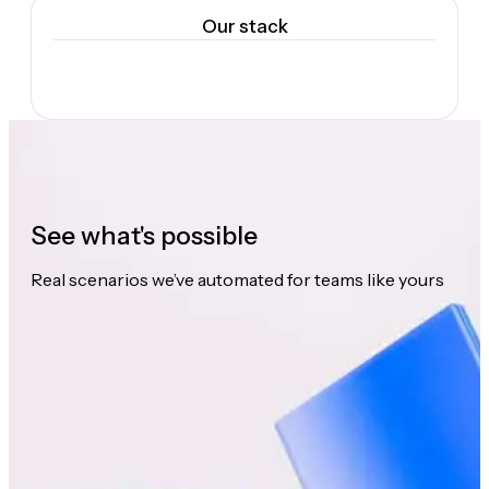
Our stack
See what's possible
Real scenarios we’ve automated for teams like yours