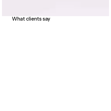
What clients say