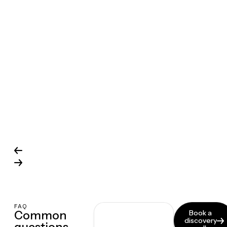
FAQ
Common
Book a
discovery