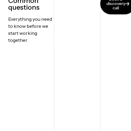
Common
discovery
questions
call
Everything you need
to know before we
start working
together.