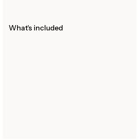
What's included