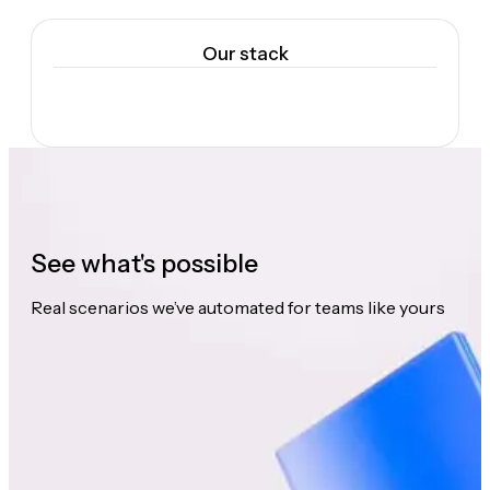
Our stack
See what's possible
Real scenarios we’ve automated for teams like yours