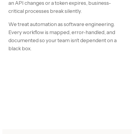
an API changes or a token expires, business-
critical processes break silently.
We treat automation as software engineering.
Every workflow is mapped, error-handled, and
documented so your team isn’t dependent on a
black box.