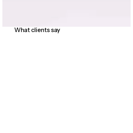
What clients say