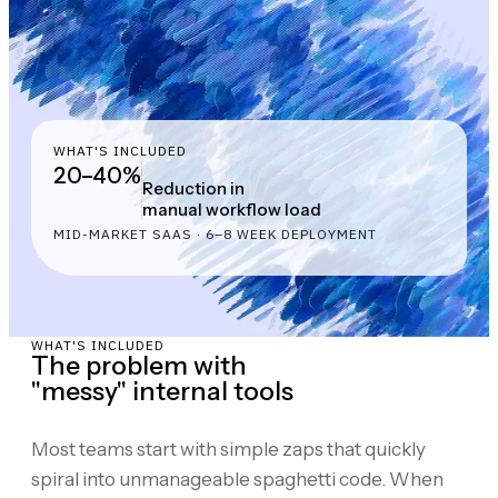
WHAT'S INCLUDED
20–40%
Reduction in
manual workflow load
MID-MARKET SAAS · 6–8 WEEK DEPLOYMENT
WHAT'S INCLUDED
The problem with
"messy" internal tools
Most teams start with simple zaps that quickly
spiral into unmanageable spaghetti code. When