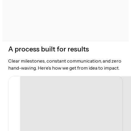
A process built for results
Clear milestones, constant communication, and zero
hand-waving. Here’s how we get from idea to impact.