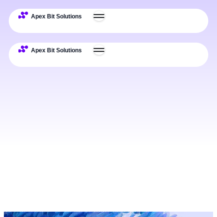
Expertise
Deliverables
Process
Examples