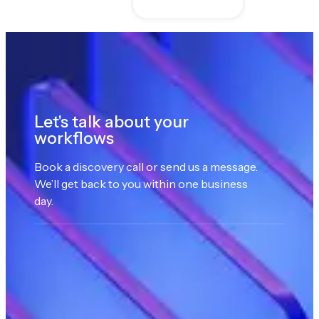
Let's talk about your
workflows
Book a discovery call or send us a message.
We’ll get back to you within one business
day.