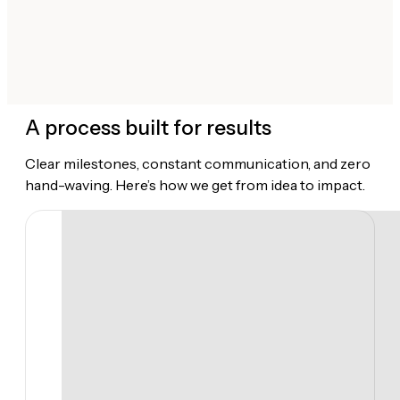
A process built for results
Clear milestones, constant communication, and zero
hand-waving. Here’s how we get from idea to impact.