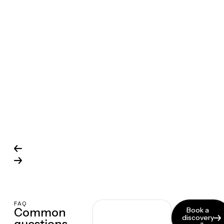
FAQ
Common
Book a
discovery