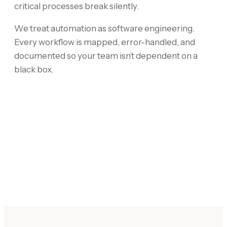
critical processes break silently.
We treat automation as software engineering.
Every workflow is mapped, error-handled, and
documented so your team isn’t dependent on a
black box.