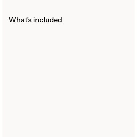
What's included