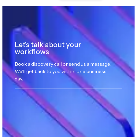
Let's talk about your
workflows
Book a discovery call or send us a message.
We’ll get back to you within one business
day.