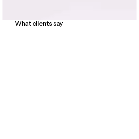
What clients say