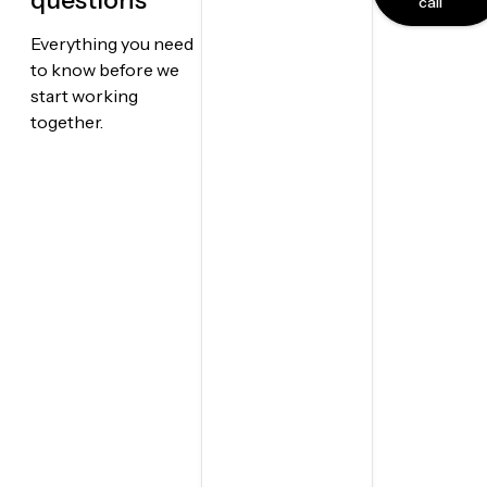
questions
call
Everything you need
to know before we
start working
together.