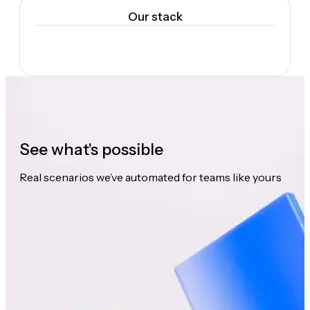
Our stack
See what's possible
Real scenarios we’ve automated for teams like yours