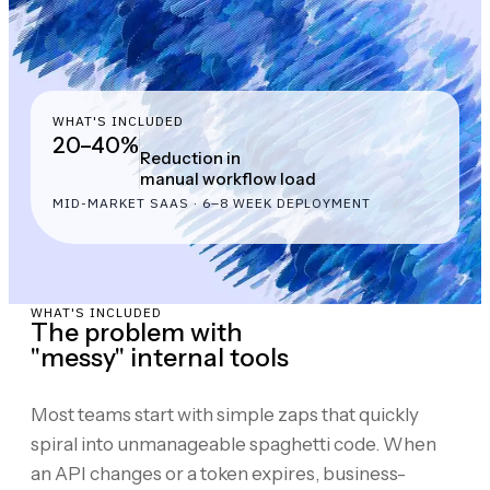
WHAT'S INCLUDED
20–40%
Reduction in
manual workflow load
MID-MARKET SAAS · 6–8 WEEK DEPLOYMENT
WHAT'S INCLUDED
The problem with
"messy" internal tools
Most teams start with simple zaps that quickly
spiral into unmanageable spaghetti code. When
an API changes or a token expires, business-