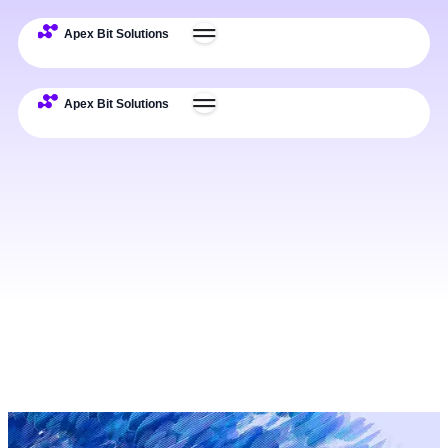
Expertise
Deliverables
Process
Examples