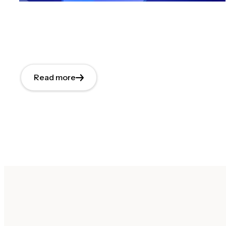
Read more