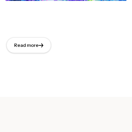
Read more