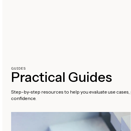
GUIDES
Practical Guides
Step-by-step resources to help you evaluate use cases, 
confidence.