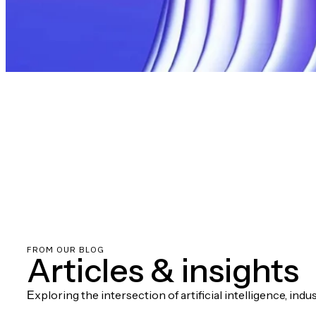
FROM OUR BLOG
Articles & insights
Еxploring the intersection of artificial intelligence, ind