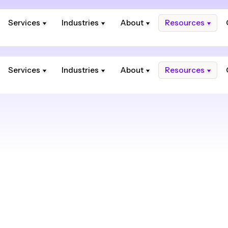
Services
Industries
About
Resources
Services
Industries
About
Resources