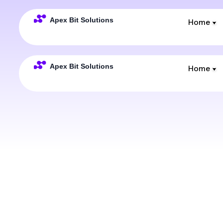
Home
Home