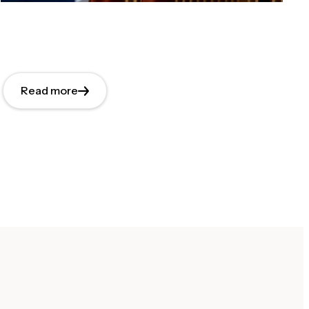
Read more