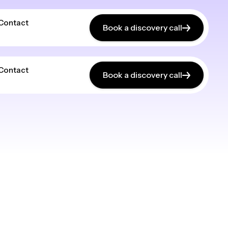
Contact
Book a discovery call
Contact
Book a discovery call