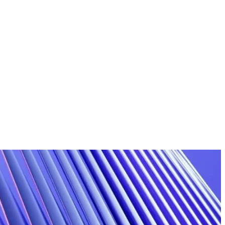
Articles & Insights
Guides
FAQ