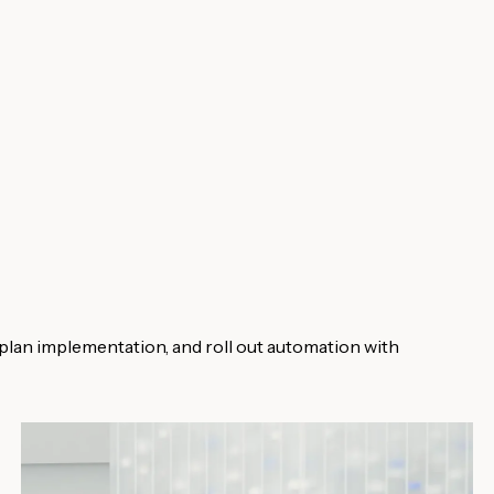
plan implementation, and roll out automation with