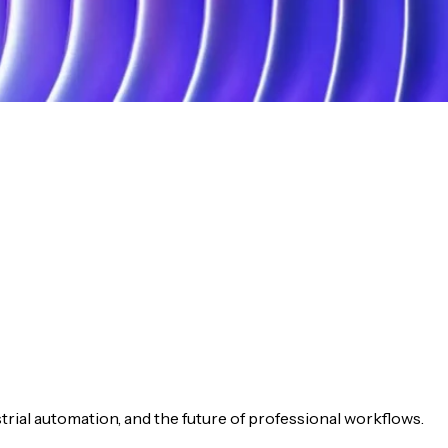
ustrial automation, and the future of professional workflows.