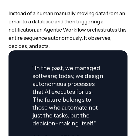
Instead of a human manually moving data from an
email to a database and then triggering a
notification, an Agentic Workflow orchestrates this
entire sequence autonomously. It observes,
decides, and acts.
"In the past, we managed
software; today, we design
autonomous processes
that AI executes for us.
The future belongs to
those who automate not
just the tasks, but the
decision-making itself."