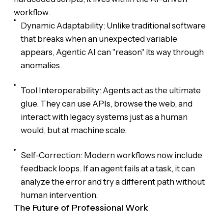
workflow.
Dynamic Adaptability: Unlike traditional software
that breaks when an unexpected variable
appears, Agentic AI can "reason" its way through
anomalies.
Tool Interoperability: Agents act as the ultimate
glue. They can use APIs, browse the web, and
interact with legacy systems just as a human
would, but at machine scale.
Self-Correction: Modern workflows now include
feedback loops. If an agent fails at a task, it can
analyze the error and try a different path without
human intervention.
The Future of Professional Work