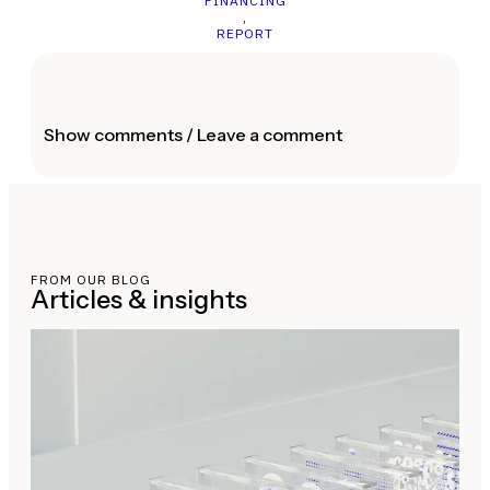
FINANCING
,
REPORT
Show comments / Leave a comment
FROM OUR BLOG
Articles & insights