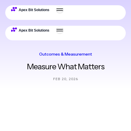
Outcomes & Measurement
Measure What Matters
FEB 20, 2026