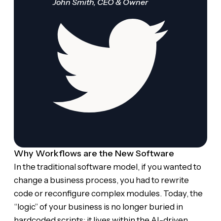
John Smith, CEO & Owner
Why Workflows are the New Software
In the traditional software model, if you wanted to
change a business process, you had to rewrite
code or reconfigure complex modules. Today, the
“logic” of your business is no longer buried in
hardcoded scripts; it lives within the AI-driven