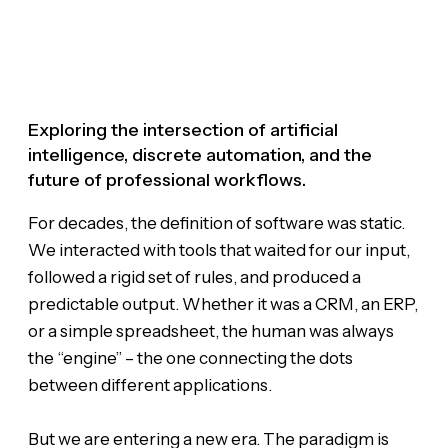
Exploring the intersection of artificial
intelligence, discrete automation, and the
future of professional workflows.
For decades, the definition of software was static.
We interacted with tools that waited for our input,
followed a rigid set of rules, and produced a
predictable output. Whether it was a CRM, an ERP,
or a simple spreadsheet, the human was always
the “engine” – the one connecting the dots
between different applications.
But we are entering a new era. The paradigm is