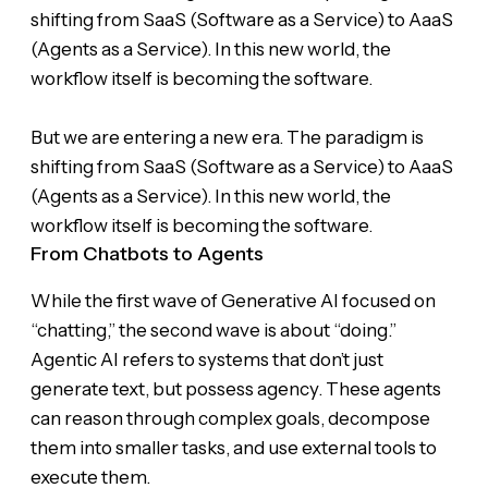
shifting from SaaS (Software as a Service) to AaaS
(Agents as a Service). In this new world, the
workflow itself is becoming the software.
But we are entering a new era. The paradigm is
shifting from SaaS (Software as a Service) to AaaS
(Agents as a Service). In this new world, the
workflow itself is becoming the software.
From Chatbots to Agents
While the first wave of Generative AI focused on
“chatting,” the second wave is about “doing.”
Agentic AI refers to systems that don’t just
generate text, but possess agency. These agents
can reason through complex goals, decompose
them into smaller tasks, and use external tools to
execute them.