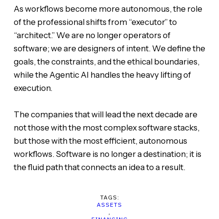
As workflows become more autonomous, the role
of the professional shifts from “executor” to
“architect.” We are no longer operators of
software; we are designers of intent. We define the
goals, the constraints, and the ethical boundaries,
while the Agentic AI handles the heavy lifting of
execution.
The companies that will lead the next decade are
not those with the most complex software stacks,
but those with the most efficient, autonomous
workflows. Software is no longer a destination; it is
the fluid path that connects an idea to a result.
TAGS:
ASSETS
,