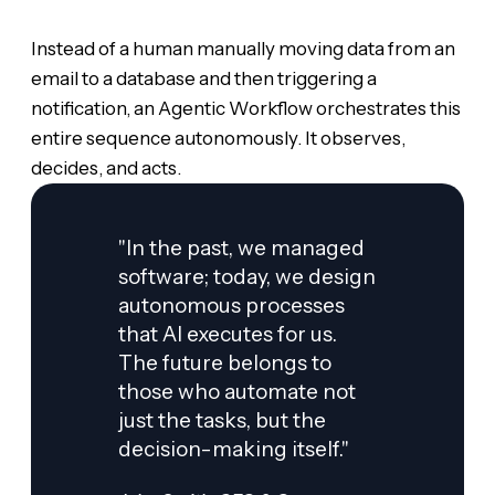
Instead of a human manually moving data from an
email to a database and then triggering a
notification, an Agentic Workflow orchestrates this
entire sequence autonomously. It observes,
decides, and acts.
"In the past, we managed
software; today, we design
autonomous processes
that AI executes for us.
The future belongs to
those who automate not
just the tasks, but the
decision-making itself."