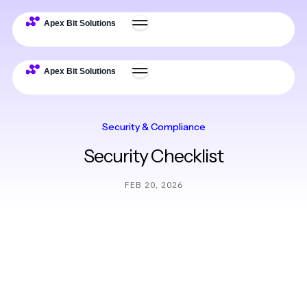
Security & Compliance
Security Checklist
FEB 20, 2026