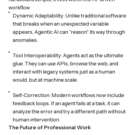
workflow.
Dynamic Adaptability: Unlike traditional software
that breaks when an unexpected variable
appears, Agentic AI can "reason" its way through
anomalies.
Tool Interoperability: Agents act as the ultimate
glue. They can use APIs, browse the web, and
interact with legacy systems just as a human
would, but at machine scale.
Self-Correction: Modern workflows now include
feedback loops. If an agent fails at a task, it can
analyze the error and try a different path without
human intervention.
The Future of Professional Work