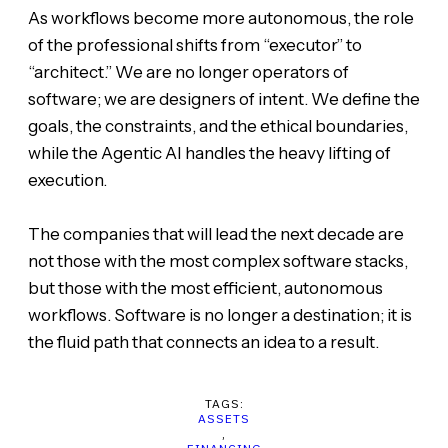
As workflows become more autonomous, the role
of the professional shifts from “executor” to
“architect.” We are no longer operators of
software; we are designers of intent. We define the
goals, the constraints, and the ethical boundaries,
while the Agentic AI handles the heavy lifting of
execution.
The companies that will lead the next decade are
not those with the most complex software stacks,
but those with the most efficient, autonomous
workflows. Software is no longer a destination; it is
the fluid path that connects an idea to a result.
TAGS:
ASSETS
,