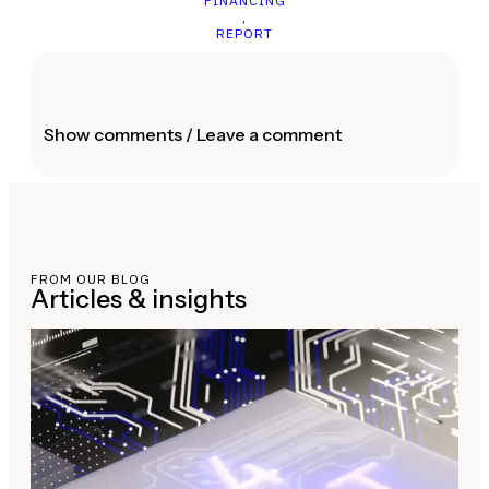
FINANCING
,
REPORT
Show comments / Leave a comment
FROM OUR BLOG
Articles & insights