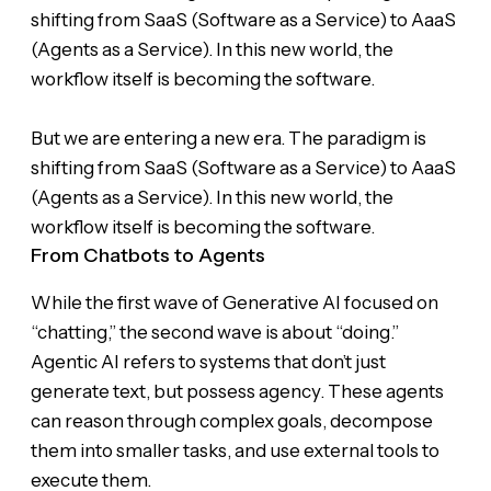
shifting from SaaS (Software as a Service) to AaaS
(Agents as a Service). In this new world, the
workflow itself is becoming the software.
But we are entering a new era. The paradigm is
shifting from SaaS (Software as a Service) to AaaS
(Agents as a Service). In this new world, the
workflow itself is becoming the software.
From Chatbots to Agents
While the first wave of Generative AI focused on
“chatting,” the second wave is about “doing.”
Agentic AI refers to systems that don’t just
generate text, but possess agency. These agents
can reason through complex goals, decompose
them into smaller tasks, and use external tools to
execute them.