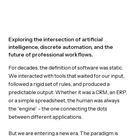
Exploring the intersection of artificial
intelligence, discrete automation, and the
future of professional workflows.
For decades, the definition of software was static.
We interacted with tools that waited for our input,
followed a rigid set of rules, and produced a
predictable output. Whether it was a CRM, an ERP,
or a simple spreadsheet, the human was always
the “engine” – the one connecting the dots
between different applications.
But we are entering a new era. The paradigm is