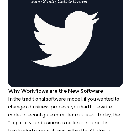
John Smith, CEO & Owner
Why Workflows are the New Software
In the traditional software model, if you wanted to
change a business process, you had to rewrite
code or reconfigure complex modules. Today, the
“logic” of your business is no longer buried in
hardcoded scripts; it lives within the AI-driven