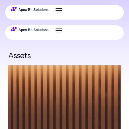
Assets