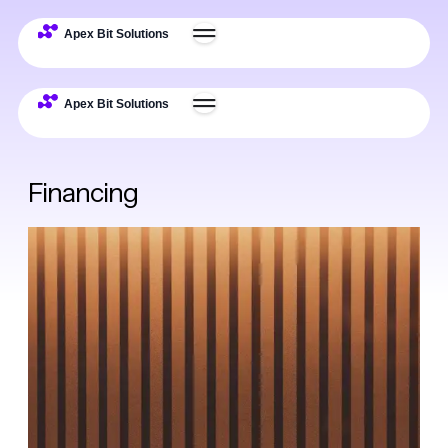
Financing