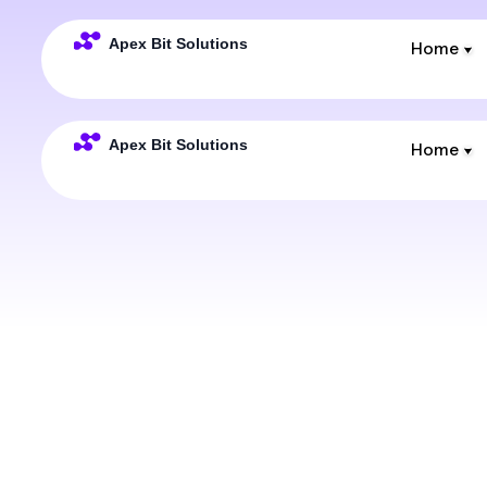
Home
Home