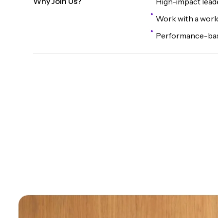
Why Join Us?
High-impact lead
Work with a world
Performance-base