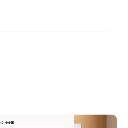
ND NAME