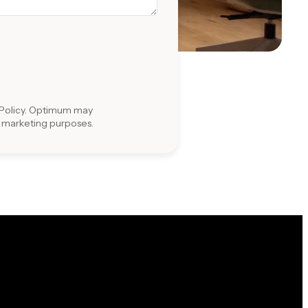
Policy
. Optimum may
r marketing purposes.