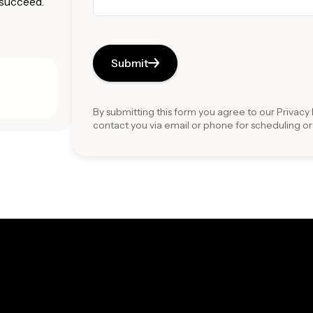
 succeed.
Submit
By submitting this form you agree to our
Privacy 
contact you via email or phone for scheduling o