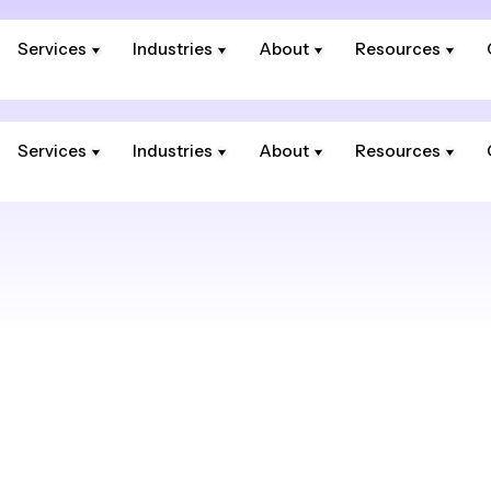
Services
Industries
About
Resources
Services
Industries
About
Resources