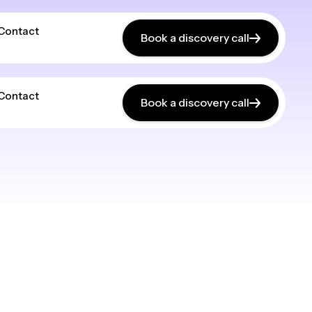
Contact
Book a discovery call
Contact
Book a discovery call