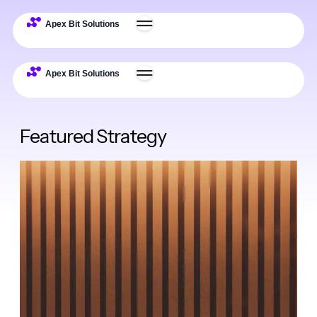
Featured Strategy