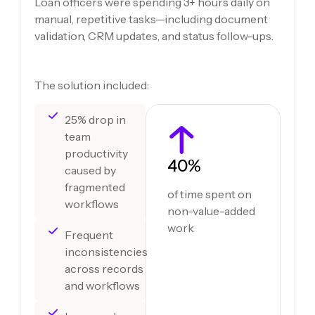
Loan officers were spending 3+ hours daily on
manual, repetitive tasks—including document
validation, CRM updates, and status follow-ups.
The solution included:
25% drop in
team
productivity
40%
caused by
fragmented
of time spent on
workflows
non-value-added
work
Frequent
inconsistencies
across records
and workflows