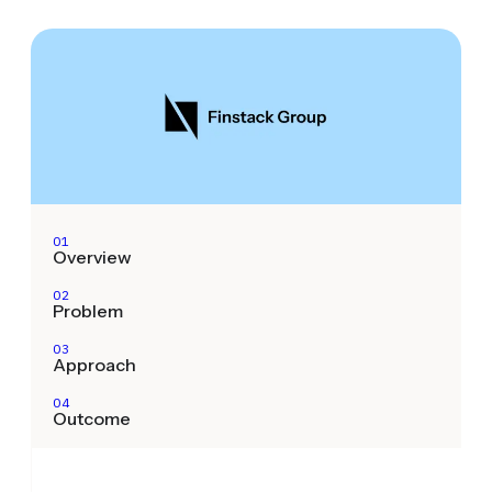
01
Overview
02
Problem
03
Approach
04
Outcome