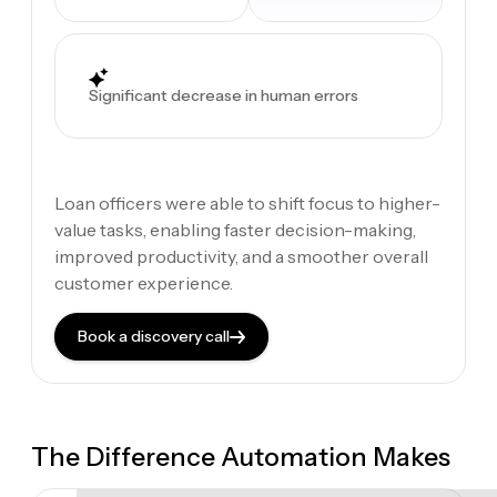
Significant decrease in human errors
Loan officers were able to shift focus to higher-
value tasks, enabling faster decision-making,
improved productivity, and a smoother overall
customer experience.
Book a discovery call
The Difference Automation Makes