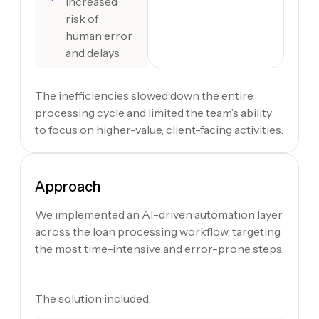
Increased
risk of
human error
and delays
The inefficiencies slowed down the entire
processing cycle and limited the team’s ability
to focus on higher-value, client-facing activities.
Approach
We implemented an AI-driven automation layer
across the loan processing workflow, targeting
the most time-intensive and error-prone steps.
The solution included: