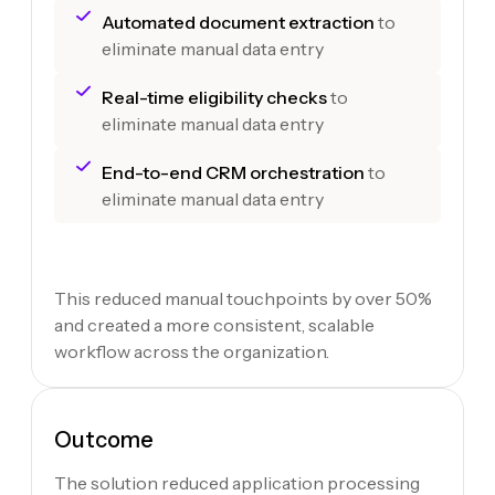
Automated document extraction
to
eliminate manual data entry
Real-time eligibility checks
to
eliminate manual data entry
End-to-end CRM orchestration
to
eliminate manual data entry
This reduced manual touchpoints by over 50%
and created a more consistent, scalable
workflow across the organization.
Outcome
The solution reduced application processing