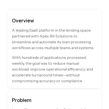
Overview
A leading SaaS platform in the lending space
partnered with Apex Bit Solutions to
streamline and automate its loan processing
workflows across multiple teams and systems.
With hundreds of applications processed
weekly, the goal was to reduce manual
workload, improve operational efficiency, and
accelerate turnaround times—without
compromising accuracy or compliance.
Problem