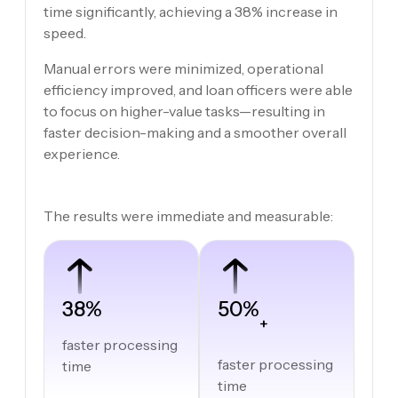
time significantly, achieving a 38% increase in
speed.
Manual errors were minimized, operational
efficiency improved, and loan officers were able
to focus on higher-value tasks—resulting in
faster decision-making and a smoother overall
experience.
The results were immediate and measurable:
38%
50%
+
faster processing
faster processing
time
time