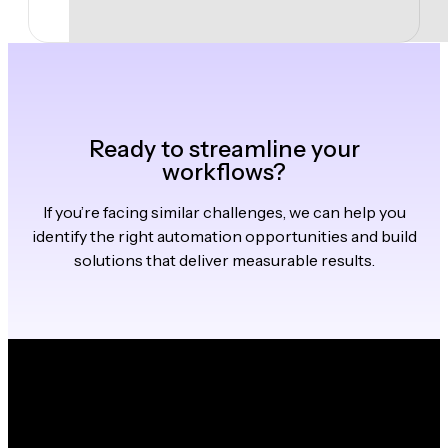
Ready to streamline your
workflows?
If you’re facing similar challenges, we can help you
identify the right automation opportunities and build
solutions that deliver measurable results.