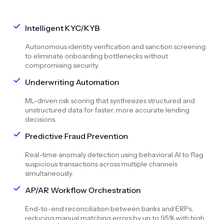
Intelligent KYC/KYB
Autonomous identity verification and sanction screening
to eliminate onboarding bottlenecks without
compromising security.
Underwriting Automation
ML-driven risk scoring that synthesizes structured and
unstructured data for faster, more accurate lending
decisions.
Predictive Fraud Prevention
Real-time anomaly detection using behavioral AI to flag
suspicious transactions across multiple channels
simultaneously.
AP/AR Workflow Orchestration
End-to-end reconciliation between banks and ERPs,
reducing manual matching errors by up to 95% with high