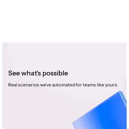
See what's possible
Real scenarios we’ve automated for teams like yours