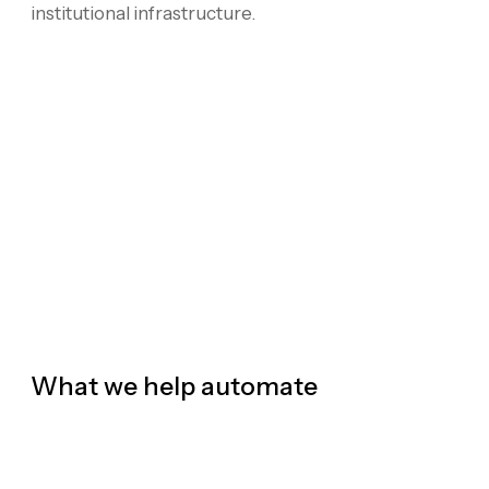
institutional infrastructure.
What we help automate