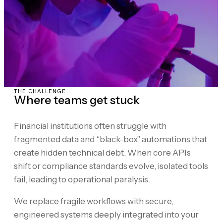
THE CHALLENGE
Where teams get stuck
Financial institutions often struggle with
fragmented data and “black-box” automations that
create hidden technical debt. When core APIs
shift or compliance standards evolve, isolated tools
fail, leading to operational paralysis.
We replace fragile workflows with secure,
engineered systems deeply integrated into your