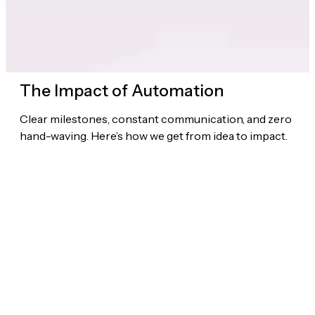
The Impact of Automation
Clear milestones, constant communication, and zero
hand-waving. Here’s how we get from idea to impact.