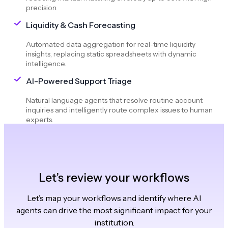
precision.
Liquidity & Cash Forecasting
Automated data aggregation for real-time liquidity
insights, replacing static spreadsheets with dynamic
intelligence.
AI-Powered Support Triage
Natural language agents that resolve routine account
inquiries and intelligently route complex issues to human
experts.
Let’s review your workflows
Let’s map your workflows and identify where AI
agents can drive the most significant impact for your
institution.