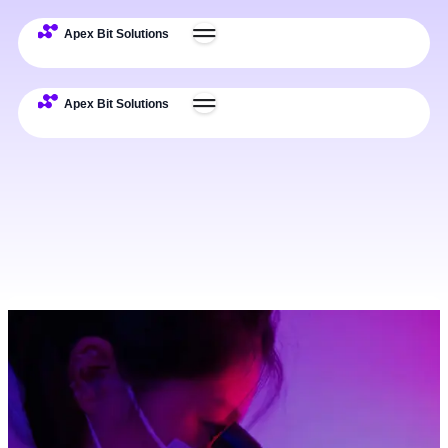
Challenges
Solutions
Use Cases
Impact