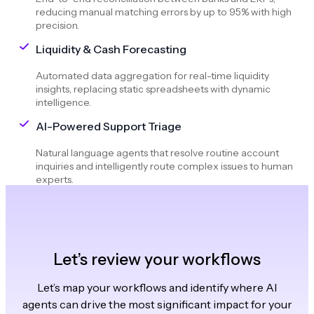
reducing manual matching errors by up to 95% with high
precision.
Liquidity & Cash Forecasting
Automated data aggregation for real-time liquidity
insights, replacing static spreadsheets with dynamic
intelligence.
AI-Powered Support Triage
Natural language agents that resolve routine account
inquiries and intelligently route complex issues to human
experts.
Let’s review your workflows
Let’s map your workflows and identify where AI
agents can drive the most significant impact for your