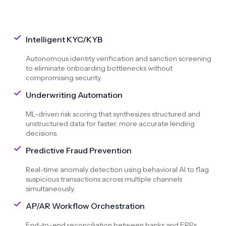
Intelligent KYC/KYB
Autonomous identity verification and sanction screening
to eliminate onboarding bottlenecks without
compromising security.
Underwriting Automation
ML-driven risk scoring that synthesizes structured and
unstructured data for faster, more accurate lending
decisions.
Predictive Fraud Prevention
Real-time anomaly detection using behavioral AI to flag
suspicious transactions across multiple channels
simultaneously.
AP/AR Workflow Orchestration
End-to-end reconciliation between banks and ERPs,