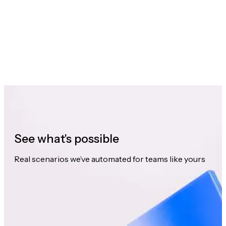
See what's possible
Real scenarios we’ve automated for teams like yours