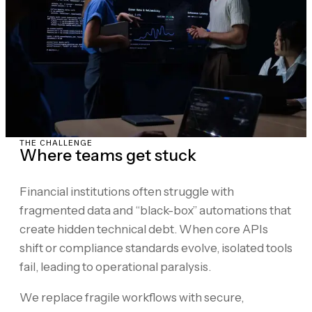
THE CHALLENGE
Where teams get stuck
Financial institutions often struggle with
fragmented data and “black-box” automations that
create hidden technical debt. When core APIs
shift or compliance standards evolve, isolated tools
fail, leading to operational paralysis.
We replace fragile workflows with secure,