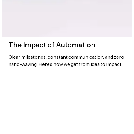
The Impact of Automation
Clear milestones, constant communication, and zero
hand-waving. Here’s how we get from idea to impact.