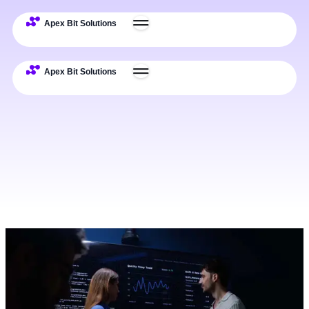
Challenges
Solutions
Use Cases
Impact