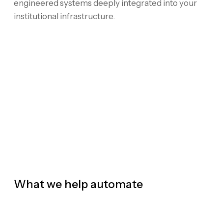
engineered systems deeply integrated into your
institutional infrastructure.
What we help automate