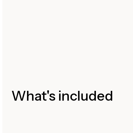
What's included