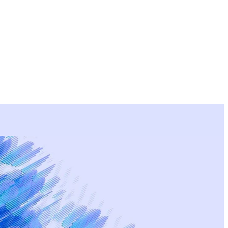
rtise
Deliverables
Process
Examples