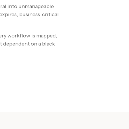
piral into unmanageable
xpires, business-critical
ery workflow is mapped,
t dependent on a black