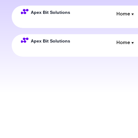
Home
Home