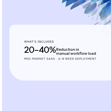
WHAT'S INCLUDED
20–40%
Reduction in
manual workflow load
MID-MARKET SAAS · 6–8 WEEK DEPLOYMENT