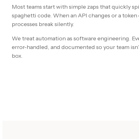
Most teams start with simple zaps that quickly s
spaghetti code. When an API changes or a token e
processes break silently.
We treat automation as software engineering. Ev
error-handled, and documented so your team isn’
box.