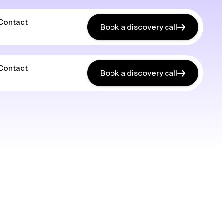
Contact
Book a discovery call
Contact
Book a discovery call