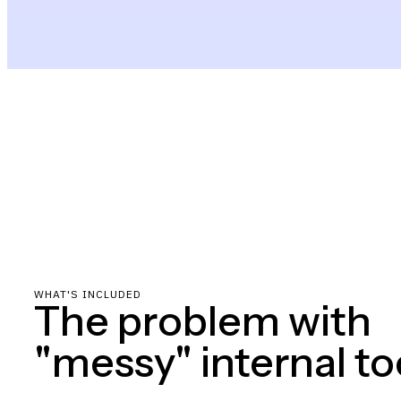
WHAT'S INCLUDED
The problem with
"messy" internal to