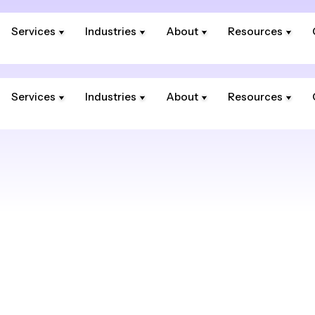
Services
Industries
About
Resources
Services
Industries
About
Resources