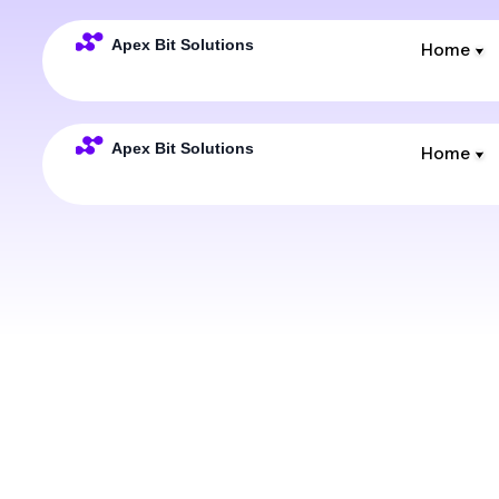
Home
Home