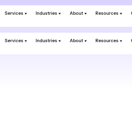
Services
Industries
About
Resources
Services
Industries
About
Resources