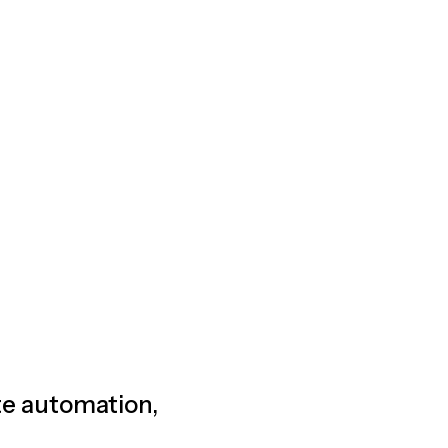
ete automation,