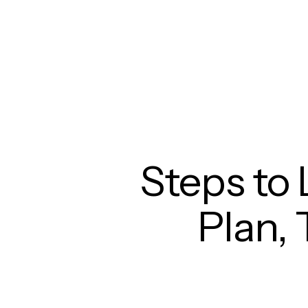
Steps to 
Plan, 