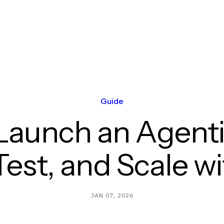
Guide
Launch an Agentic
Test, and Scale w
JAN 07, 2026