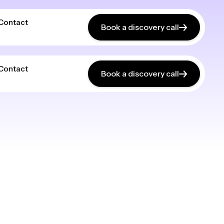
Contact
Book a discovery call
Contact
Book a discovery call