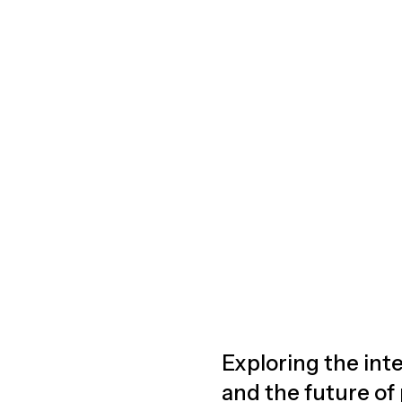
Exploring the inte
and the future of