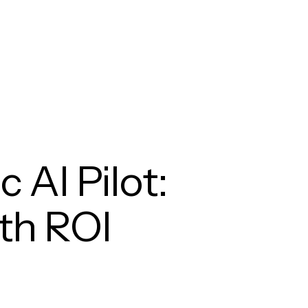
 AI Pilot:
ith ROI