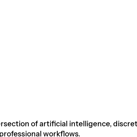
rsection of artificial intelligence, discr
 professional workflows.