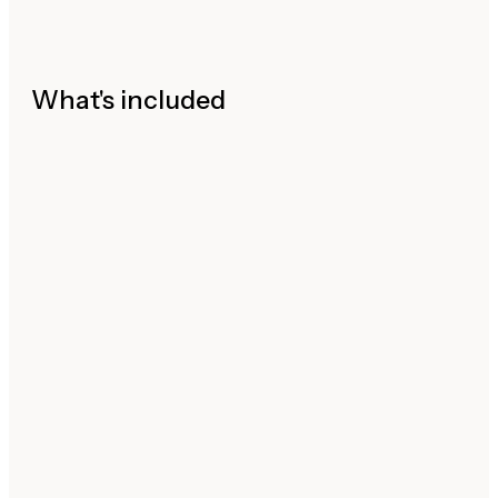
What's included