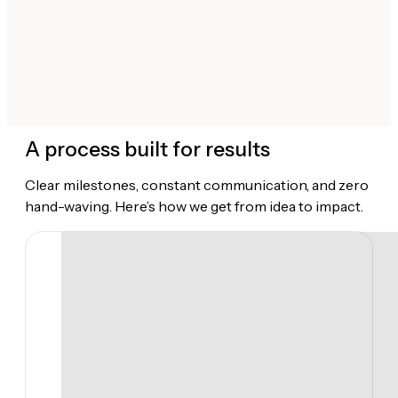
A process built for results
Clear milestones, constant communication, and zero
hand-waving. Here’s how we get from idea to impact.