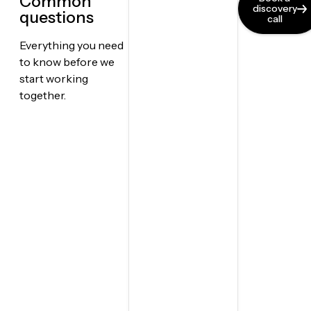
Common
discovery
questions
call
Everything you need
to know before we
start working
together.