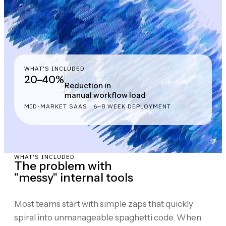
WHAT'S INCLUDED
20–40%
Reduction in
manual workflow load
MID-MARKET SAAS · 6–8 WEEK DEPLOYMENT
WHAT'S INCLUDED
The problem with
"messy" internal tools
Most teams start with simple zaps that quickly
spiral into unmanageable spaghetti code. When