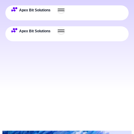
Expertise
Deliverables
Process
Examples