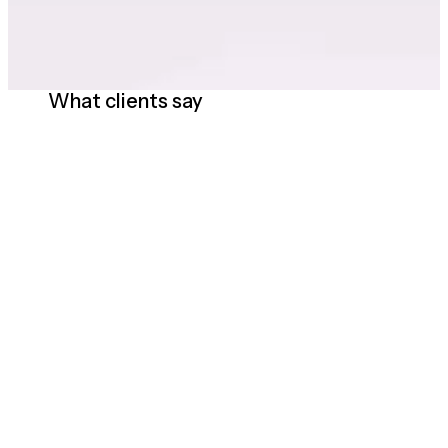
What clients say