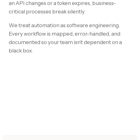
an API changes or a token expires, business-
critical processes break silently.
We treat automation as software engineering.
Every workflow is mapped, error-handled, and
documented so your team isn’t dependent on a
black box.