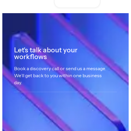
Let's talk about your
workflows
Book a discovery call or send us a message.
We’ll get back to you within one business
day.