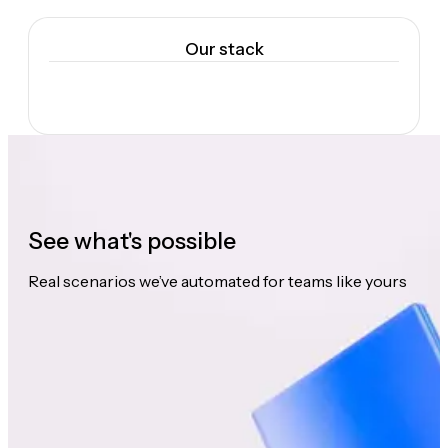
Our stack
See what's possible
Real scenarios we’ve automated for teams like yours