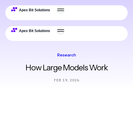
Research
How Large Models Work
FEB 19, 2026