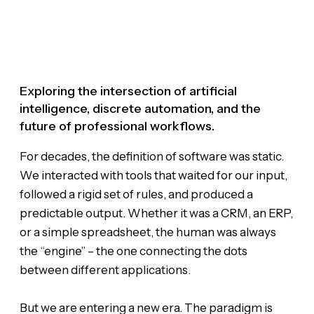
Exploring the intersection of artificial
intelligence, discrete automation, and the
future of professional workflows.
For decades, the definition of software was static.
We interacted with tools that waited for our input,
followed a rigid set of rules, and produced a
predictable output. Whether it was a CRM, an ERP,
or a simple spreadsheet, the human was always
the “engine” – the one connecting the dots
between different applications.
But we are entering a new era. The paradigm is