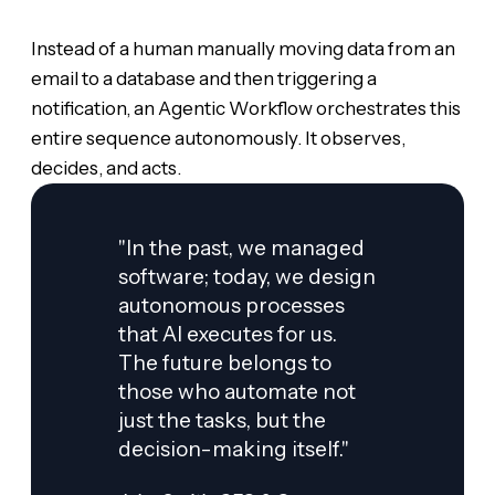
Instead of a human manually moving data from an
email to a database and then triggering a
notification, an Agentic Workflow orchestrates this
entire sequence autonomously. It observes,
decides, and acts.
"In the past, we managed
software; today, we design
autonomous processes
that AI executes for us.
The future belongs to
those who automate not
just the tasks, but the
decision-making itself."