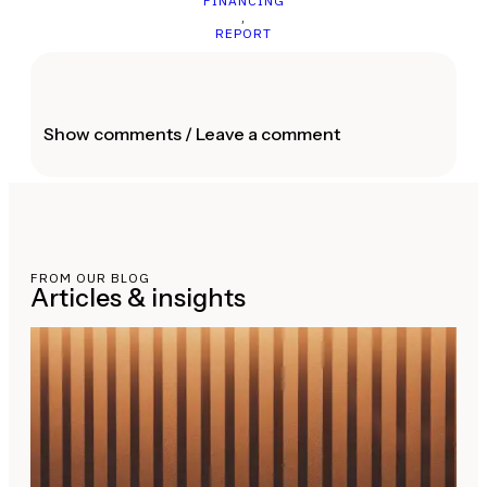
FINANCING
,
REPORT
Show comments / Leave a comment
FROM OUR BLOG
Articles & insights