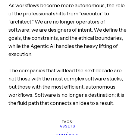
As workflows become more autonomous, the role
of the professional shifts from “executor” to
“architect.” We are no longer operators of
software; we are designers of intent. We define the
goals, the constraints, and the ethical boundaries,
while the Agentic AI handles the heavy lifting of
execution.
The companies that will lead the next decade are
not those with the most complex software stacks,
but those with the most efficient, autonomous
workflows. Software is no longer a destination; it is
the fluid path that connects an idea to a result.
TAGS:
ASSETS
,