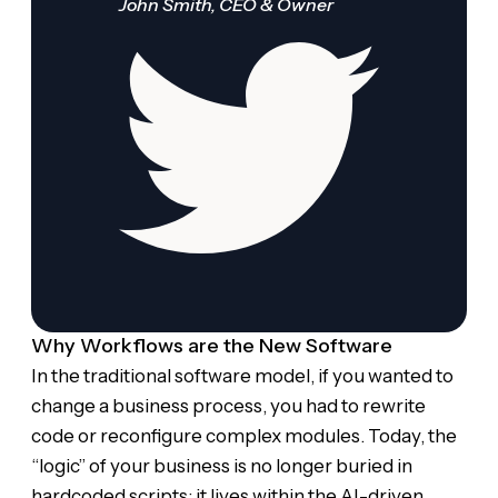
John Smith, CEO & Owner
Why Workflows are the New Software
In the traditional software model, if you wanted to
change a business process, you had to rewrite
code or reconfigure complex modules. Today, the
“logic” of your business is no longer buried in
hardcoded scripts; it lives within the AI-driven