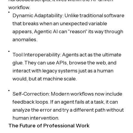
workflow.
Dynamic Adaptability: Unlike traditional software
that breaks when an unexpected variable
appears, Agentic AI can "reason" its way through
anomalies.
Tool Interoperability: Agents act as the ultimate
glue. They can use APIs, browse the web, and
interact with legacy systems just as a human
would, but at machine scale.
Self-Correction: Modern workflows now include
feedback loops. If an agent fails at a task, it can
analyze the error and try a different path without
human intervention.
The Future of Professional Work