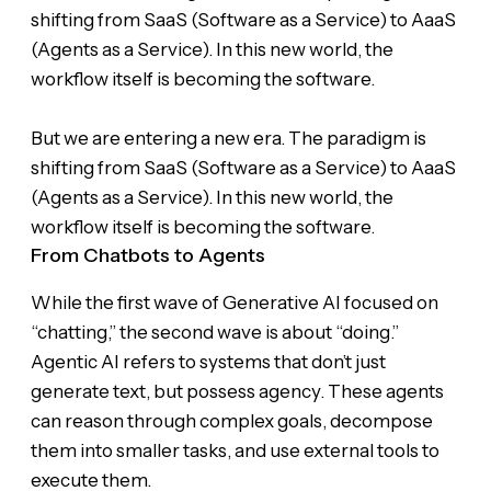
shifting from SaaS (Software as a Service) to AaaS
(Agents as a Service). In this new world, the
workflow itself is becoming the software.
But we are entering a new era. The paradigm is
shifting from SaaS (Software as a Service) to AaaS
(Agents as a Service). In this new world, the
workflow itself is becoming the software.
From Chatbots to Agents
While the first wave of Generative AI focused on
“chatting,” the second wave is about “doing.”
Agentic AI refers to systems that don’t just
generate text, but possess agency. These agents
can reason through complex goals, decompose
them into smaller tasks, and use external tools to
execute them.