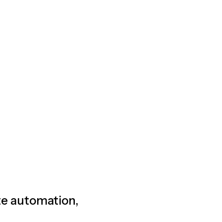
ete automation,