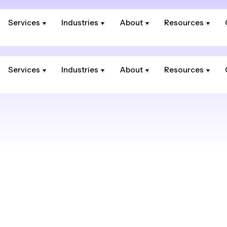
Services
Industries
About
Resources
Services
Industries
About
Resources