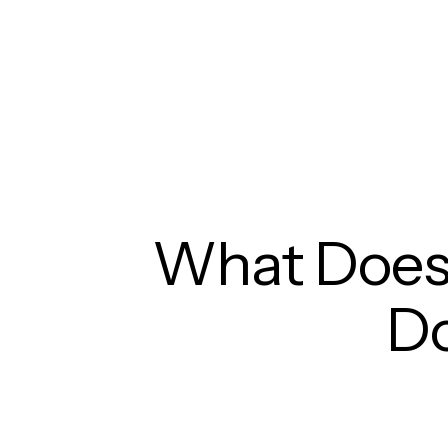
What Does
D