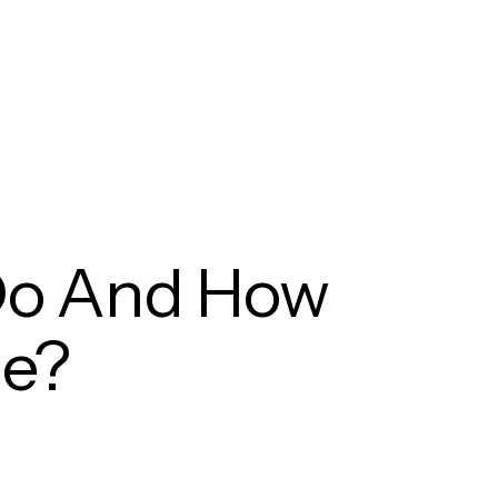
Do And How
e?