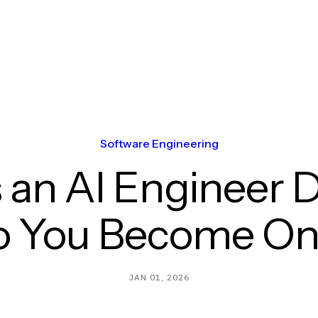
Software Engineering
 an AI Engineer 
o You Become On
JAN 01, 2026