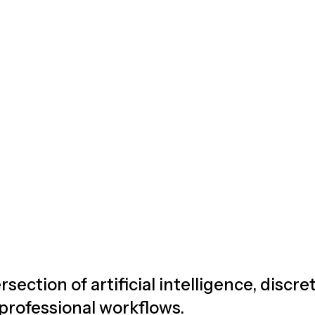
rsection of artificial intelligence, discr
 professional workflows.