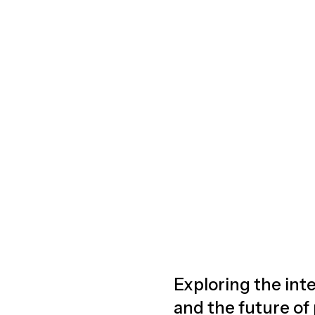
Exploring the inte
and the future of