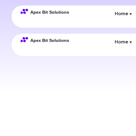
Home
Home