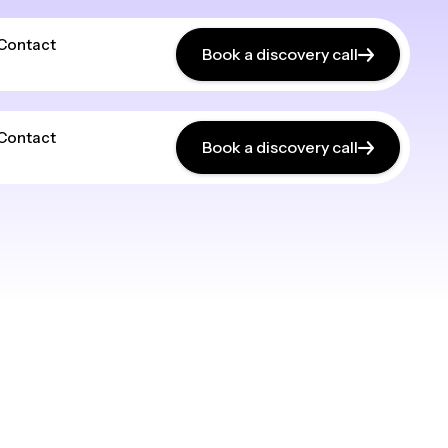
Contact
Book a discovery call
Contact
Book a discovery call